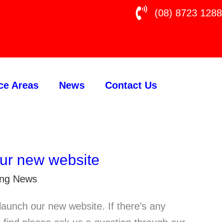
(08) 8723 1288
ce Areas
News
Contact Us
ur new website
ting News
launch our new website. If there’s any