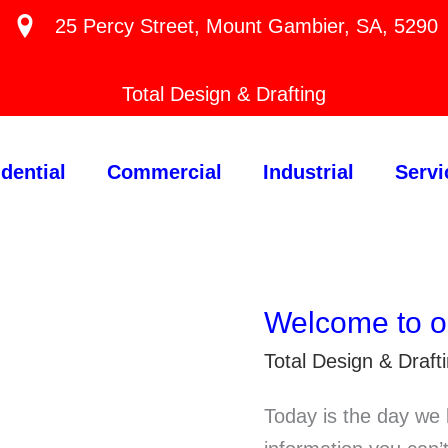
25 Percy Street, Mount Gambier, SA, 5290
Total Design & Drafting
dential
Commercial
Industrial
Servi
Welcome to o
Total Design & Draf
Today is the day we 