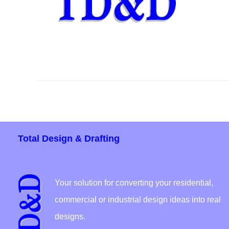
Total Design & Drafting
Your solution for converting your residential,
commercial or industrial design ideas into real
designs.