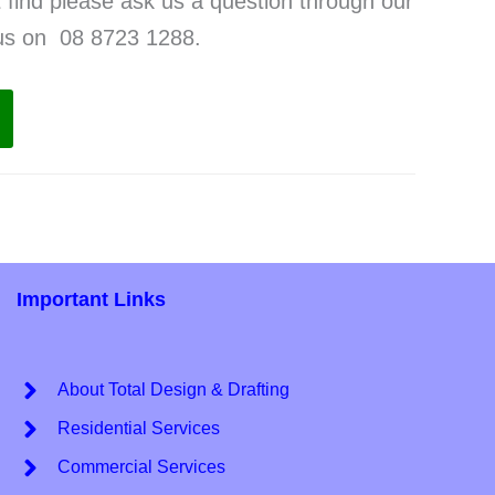
t find please ask us a question through our
 us on 08 8723 1288.
Important Links
About Total Design & Drafting
Residential Services
Commercial Services