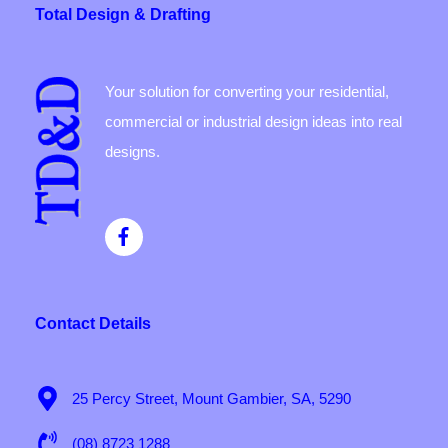
Total Design & Drafting
Your solution for converting your residential,
commercial or industrial design ideas into real
designs.
Contact Details
25 Percy Street, Mount Gambier, SA, 5290
(08) 8723 1288