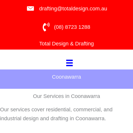
Skip
drafting@totaldesign.com.au
to
content
(08) 8723 1288
Total Design & Drafting
Coonawarra
Our Services in Coonawarra
Our services cover residential, commercial, and
industrial design and drafting in Coonawarra.