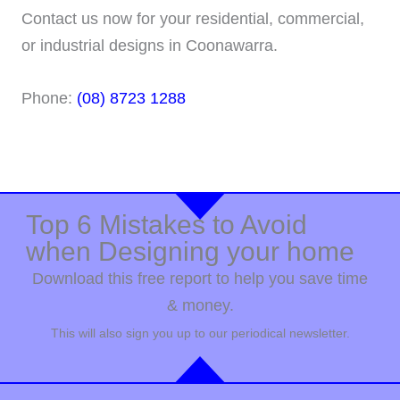
Contact us now for your residential, commercial,
or industrial designs in Coonawarra.
Phone:
(08) 8723 1288
Top 6 Mistakes to Avoid
when Designing your home
Download this free report to help you save time
& money.
This will also sign you up to our periodical newsletter.