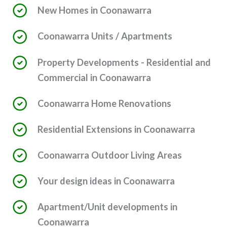
New Homes in Coonawarra
Coonawarra Units / Apartments
Property Developments - Residential and
Commercial in Coonawarra
Coonawarra Home Renovations
Residential Extensions in Coonawarra
Coonawarra Outdoor Living Areas
Your design ideas in Coonawarra
Apartment/Unit developments in
Coonawarra